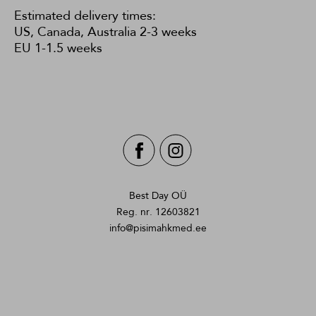
Estimated delivery times:
US, Canada, Australia 2-3 weeks
EU 1-1.5 weeks
Best Day OÜ
Reg. nr. 12603821
info@pisimahkmed.ee