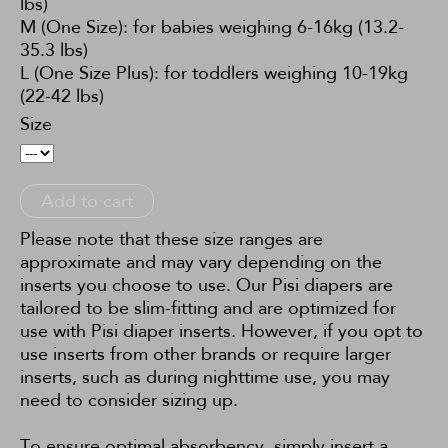
lbs)
M (One Size): for babies weighing 6-16kg (13.2-
35.3 lbs)
L (One Size Plus): for toddlers weighing 10-19kg
(22-42 lbs)
Size
Add to cart
Please note that these size ranges are
approximate and may vary depending on the
inserts you choose to use. Our Pisi diapers are
tailored to be slim-fitting and are optimized for
use with Pisi diaper inserts. However, if you opt to
use inserts from other brands or require larger
inserts, such as during nighttime use, you may
need to consider sizing up.
To ensure optimal absorbency, simply insert a