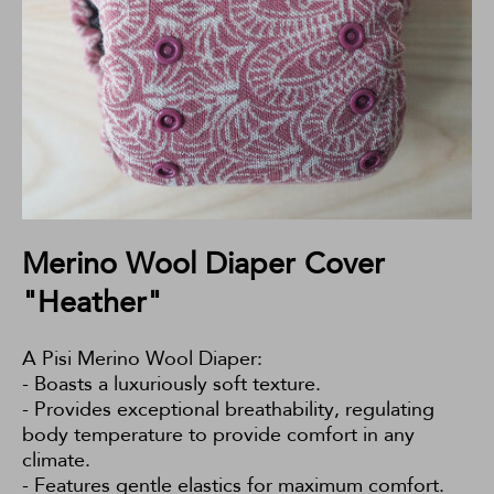
Merino Wool Diaper Cover
"Heather"
A Pisi Merino Wool Diaper:
- Boasts a luxuriously soft texture.
- Provides exceptional breathability, regulating
body temperature to provide comfort in any
climate.
- Features gentle elastics for maximum comfort.