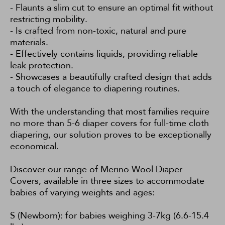
- Flaunts a slim cut to ensure an optimal fit without
restricting mobility.
- Is crafted from non-toxic, natural and pure
materials.
- Effectively contains liquids, providing reliable
leak protection.
- Showcases a beautifully crafted design that adds
a touch of elegance to diapering routines.
With the understanding that most families require
no more than 5-6 diaper covers for full-time cloth
diapering, our solution proves to be exceptionally
economical.
Discover our range of Merino Wool Diaper
Covers, available in three sizes to accommodate
babies of varying weights and ages:
S (Newborn): for babies weighing 3-7kg (6.6-15.4