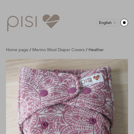
English
Home page
/
Merino Wool Diaper Covers
/
Heather