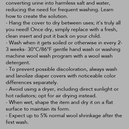
converting urine into harmless salt and water,
reducing the need for frequent washing.
Learn
how to create the solution.
- Hang the cover to dry between uses; it's truly all
you need! Once dry, simply replace with a fresh,
clean insert and put it back on your child.
- Wash when it gets soiled or otherwise in every 2-
3 weeks- 30°C/86°F gentle hand wash or washing
machine wool wash program with a wool wash
detergent.
- To prevent possible discoloration, always wash
and lanolize diaper covers with noticeable color
differences separately.
- Avoid using a dryer, including direct sunlight or
hot radiators; opt for air drying instead.
- When wet, shape the item and dry it on a flat
surface to maintain its form.
- Expect up to 5% normal wool shrinkage after the
first wash.