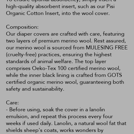
high-quality absorbent insert, such as our
Pisi
Organic Cotton Insert
, into the wool cover.
Composition:
Our diaper covers are crafted with care, featuring
two layers of premium merino wool. Rest assured,
our merino wool is sourced from MULESING FREE
(cruelty-free) practices, ensuring the highest
standards of animal welfare. The top layer
comprises Oeko-Tex 100 certified merino wool,
while the inner black lining is crafted from GOTS
certified organic merino wool, guaranteeing both
safety and sustainability.
Care:
- Before using, soak the cover in a lanolin
emulsion, and repeat this process every four
weeks if used daily. Lanolin, a natural wool fat that
shields sheep's coats, works wonders by