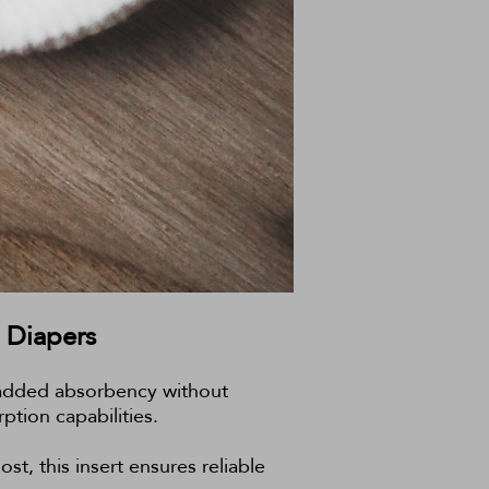
 Diapers
ng added absorbency without
ption capabilities.
st, this insert ensures reliable