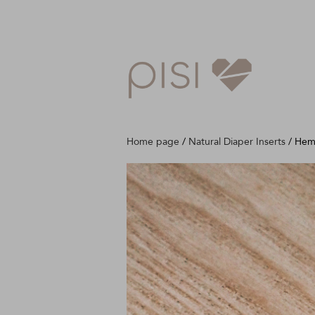
Home page
/
Natural Diaper Inserts
/
Hem