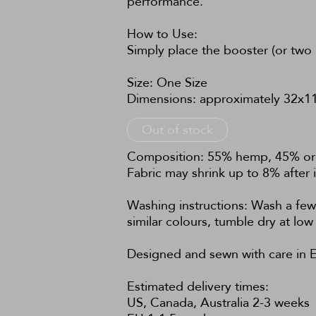
performance.
How to Use:
Simply place the booster (or two 
Size: One Size
Dimensions: approximately 32x11
Out of stock
Composition: 55% hemp, 45% orga
Fabric may shrink up to 8% after i
Washing instructions: Wash a few
similar colours, tumble dry at l
Designed and sewn with care in E
Estimated delivery times:
US, Canada, Australia 2-3 weeks