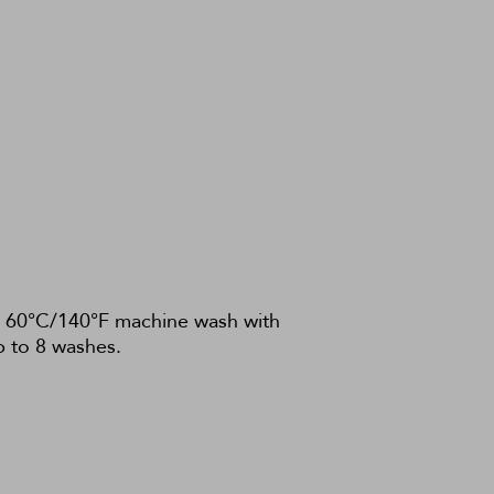
c. 60°C/140°F machine wash with
p to 8 washes.