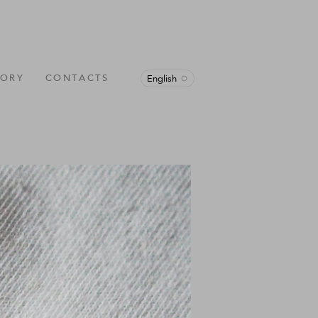
TORY
CONTACTS
English