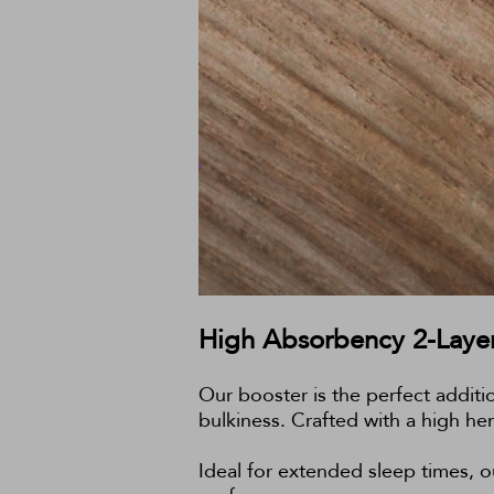
High Absorbency 2-Layer
Our booster is the perfect additi
bulkiness. Crafted with a high he
Ideal for extended sleep times, ou