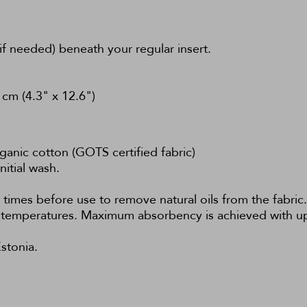
if needed) beneath your regular insert.
cm (4.3" x 12.6")
nic cotton (GOTS certified fabric)
nitial wash.
 times before use to remove natural oils from the fabri
ow temperatures. Maximum absorbency is achieved with u
stonia.