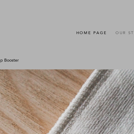
HOME PAGE
OUR S
p Booster