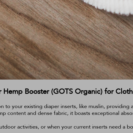
 Hemp Booster (GOTS Organic) for Cloth
on to your existing diaper inserts, like muslin, providi
mp content and dense fabric, it boasts exceptional absor
tdoor activities, or when your current inserts need a boo