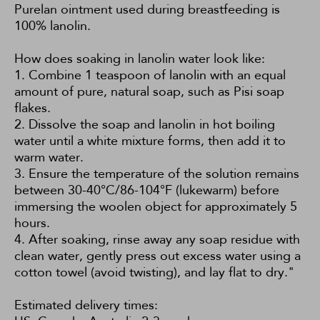
Purelan ointment used during breastfeeding is
100% lanolin.
How does soaking in lanolin water look like:
1. Combine 1 teaspoon of lanolin with an equal
amount of pure, natural soap, such as
Pisi soap
flakes
.
2. Dissolve the soap and lanolin in hot boiling
water until a white mixture forms, then add it to
warm water.
3. Ensure the temperature of the solution remains
between 30-40°C/86-104°F (lukewarm) before
immersing the woolen object for approximately 5
hours.
4. After soaking, rinse away any soap residue with
clean water, gently press out excess water using a
cotton towel (avoid twisting), and lay flat to dry."
Estimated delivery times: