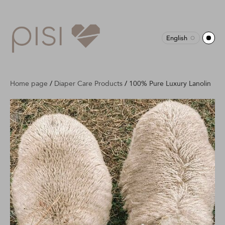
English
Home page
/
Diaper Care Products
/
100% Pure Luxury Lanolin