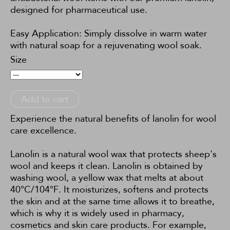
designed for pharmaceutical use.
Easy Application: Simply dissolve in warm water
with natural soap for a rejuvenating wool soak.
Size
Add to cart
Experience the natural benefits of lanolin for wool
care excellence.
Lanolin is a natural wool wax that protects sheep's
wool and keeps it clean. Lanolin is obtained by
washing wool, a yellow wax that melts at about
40°C/104°F. It moisturizes, softens and protects
the skin and at the same time allows it to breathe,
which is why it is widely used in pharmacy,
cosmetics and skin care products. For example,