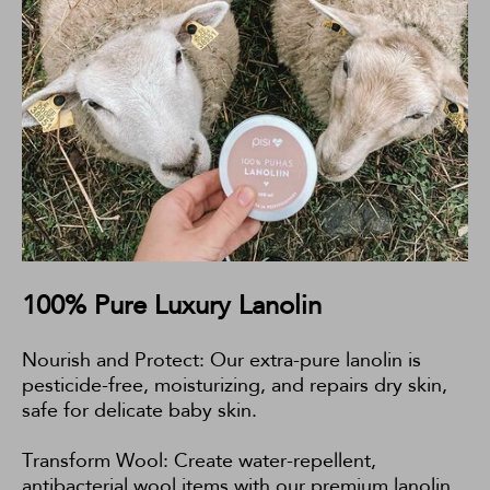
100% Pure Luxury Lanolin
Nourish and Protect: Our extra-pure lanolin is
pesticide-free, moisturizing, and repairs dry skin,
safe for delicate baby skin.
Transform Wool: Create water-repellent,
antibacterial wool items with our premium lanolin,